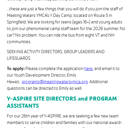
…these are just a few things that you will do if you join the staff of
Meeting Waters YMCA’s Y Day Camp, located on Route 5 in
Springfield. We are looking for teens (ages 16+) and young adults
to join our phenomenal camp staff team for the 2026 summer. No
car? No problem. You can ride the bus from eight VT and NH
communities.
SEEKING ACTIVITY DIRECTORS, GROUP LEADERS AND
LIFEGUARDS
To apply:
Please complete the application
here
and email it to
our Youth Development Director, Emily
Hewes,
programs@meetingwatersymca.org
. Additional
questions can be directed to Emily as well.
Y-ASPIRE SITE DIRECTORS and PROGRAM
ASSISTANTS
For our 26th year of Y-ASPIRE, we are seeking a few new team
members to serve children and families with our national award-