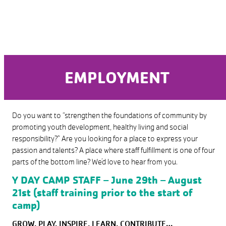
EMPLOYMENT
Do you want to “strengthen the foundations of community by
promoting youth development, healthy living and social
responsibility?” Are you looking for a place to express your
passion and talents? A place where staff fulfillment is one of four
parts of the bottom line? We’d love to hear from you.
Y DAY CAMP STAFF
– June 29th – August
21st (staff training prior to the start of
camp)
GROW, PLAY, INSPIRE, LEARN, CONTRIBUTE…